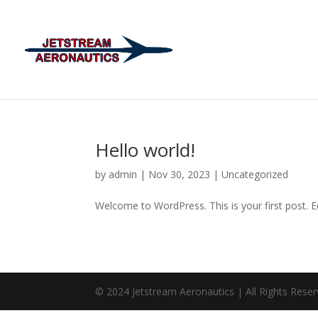
Hello world!
by
admin
|
Nov 30, 2023
|
Uncategorized
Welcome to WordPress. This is your first post. Edi
© 2024 Jetstream Aeronautics | All Rights Rese