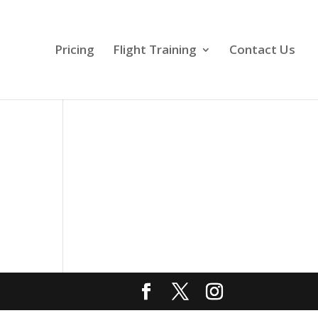
Pricing
Flight Training
Contact Us