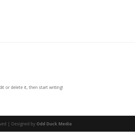
t or delete it, then start writing!
rved | Designed by
Odd Duck Media